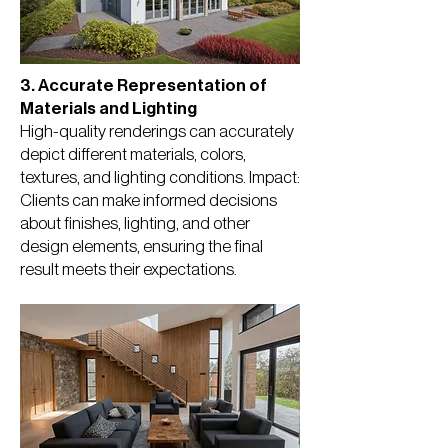
3. Accurate Representation of
Materials and Lighting
High-quality renderings can accurately
depict different materials, colors,
textures, and lighting conditions. Impact:
Clients can make informed decisions
about finishes, lighting, and other
design elements, ensuring the final
result meets their expectations.