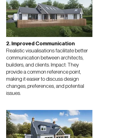
2. Improved Communication
Realistic visualisations facilitate better
communication between architects,
builders, and clients. Impact: They
provide a common reference point,
making it easier to discuss design
changes, preferences, and potential
issues.