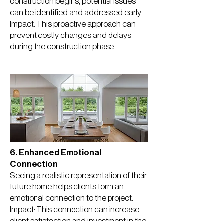
construction begins, potential issues
can be identified and addressed early.
Impact: This proactive approach can
prevent costly changes and delays
during the construction phase.
6. Enhanced Emotional
Connection
Seeing a realistic representation of their
future home helps clients form an
emotional connection to the project.
Impact: This connection can increase
client satisfaction and investment in the