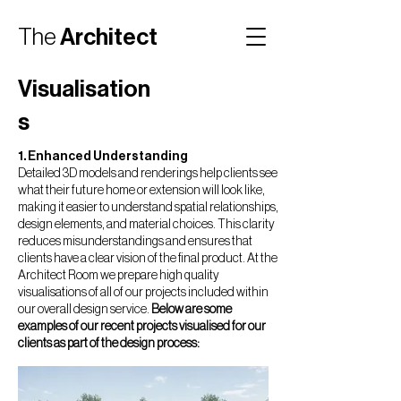
The
Architect
Room
Visualisation
s
1. Enhanced Understanding
Detailed 3D models and renderings help clients see
what their future home or extension will look like,
making it easier to understand spatial relationships,
design elements, and material choices. This clarity
reduces misunderstandings and ensures that
clients have a clear vision of the final product. At the
Architect Room we prepare high quality
visualisations of all of our projects included within
our overall design service.
Below are some
examples of our recent projects visualised for our
clients as part of the design process: