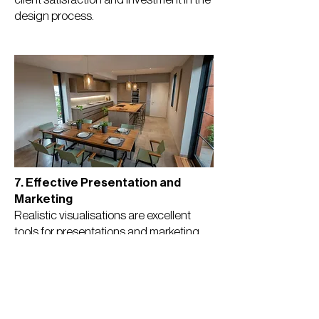
design process.
7. Effective Presentation and
Marketing
Realistic visualisations are excellent
tools for presentations and marketing
materials. Impact: They can help
convince stakeholders, secure
approvals, and attract potential buyers
or investors.