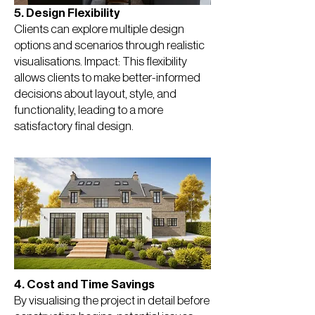
5. Design Flexibility
Clients can explore multiple design
options and scenarios through realistic
visualisations. Impact: This flexibility
allows clients to make better-informed
decisions about layout, style, and
functionality, leading to a more
satisfactory final design.
4. Cost and Time Savings
By visualising the project in detail before